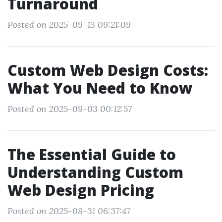
Turnaround
Posted on 2025-09-13 09:21:09
Custom Web Design Costs:
What You Need to Know
Posted on 2025-09-03 00:12:57
The Essential Guide to
Understanding Custom
Web Design Pricing
Posted on 2025-08-31 06:37:47