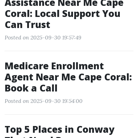
Assistance Near Me Cape
Coral: Local Support You
Can Trust
Posted on 2025-09-30 19:57:49
Medicare Enrollment
Agent Near Me Cape Coral:
Book a Call
Posted on 2025-09-30 19:54:00
Top 5 Places in Conway