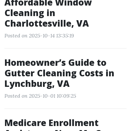
Affordable Window
Cleaning in
Charlottesville, VA
Posted on 2025-10-14 13:35:19
Homeowner’s Guide to
Gutter Cleaning Costs in
Lynchburg, VA
Posted on 2025-10-01 10:09:25
Medicare Enrollment