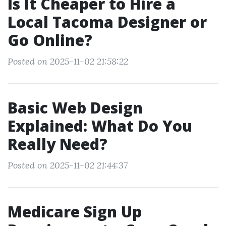
Is It Cheaper to Hire a
Local Tacoma Designer or
Go Online?
Posted on 2025-11-02 21:58:22
Basic Web Design
Explained: What Do You
Really Need?
Posted on 2025-11-02 21:44:37
Medicare Sign Up