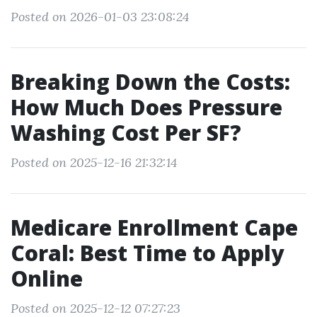
Posted on 2026-01-03 23:08:24
Breaking Down the Costs:
How Much Does Pressure
Washing Cost Per SF?
Posted on 2025-12-16 21:32:14
Medicare Enrollment Cape
Coral: Best Time to Apply
Online
Posted on 2025-12-12 07:27:23