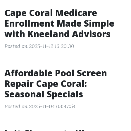
Cape Coral Medicare
Enrollment Made Simple
with Kneeland Advisors
Posted on 2025-11-12 16:20:30
Affordable Pool Screen
Repair Cape Coral:
Seasonal Specials
Posted on 2025-11-04 03:47:54