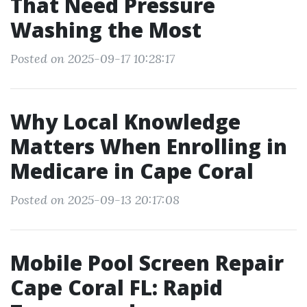
That Need Pressure
Washing the Most
Posted on 2025-09-17 10:28:17
Why Local Knowledge
Matters When Enrolling in
Medicare in Cape Coral
Posted on 2025-09-13 20:17:08
Mobile Pool Screen Repair
Cape Coral FL: Rapid