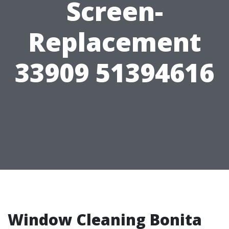
Screen-
Replacement
33909 51394616
Window Cleaning Bonita