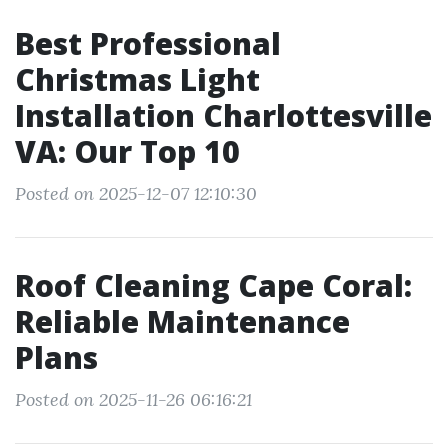
Best Professional
Christmas Light
Installation Charlottesville
VA: Our Top 10
Posted on 2025-12-07 12:10:30
Roof Cleaning Cape Coral:
Reliable Maintenance
Plans
Posted on 2025-11-26 06:16:21