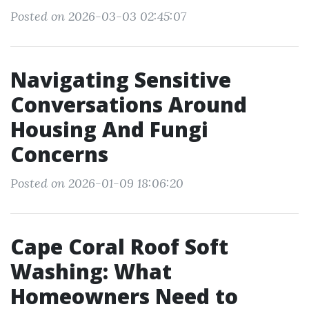
Posted on 2026-03-03 02:45:07
Navigating Sensitive
Conversations Around
Housing And Fungi
Concerns
Posted on 2026-01-09 18:06:20
Cape Coral Roof Soft
Washing: What
Homeowners Need to