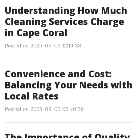
Understanding How Much
Cleaning Services Charge
in Cape Coral
Posted on 2025-08-03 12:19:38
Convenience and Cost:
Balancing Your Needs with
Local Rates
Posted on 2025-08-03 05:40:36
The Importance of Quality