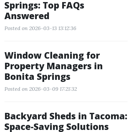
Springs: Top FAQs
Answered
Posted on 2026-03-13 13:12:36
Window Cleaning for
Property Managers in
Bonita Springs
Posted on 2026-03-09 17:21:32
Backyard Sheds in Tacoma:
Space-Saving Solutions