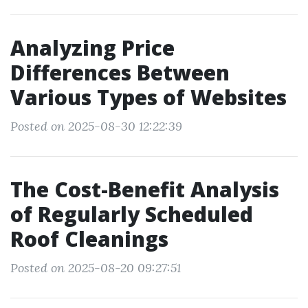
Analyzing Price
Differences Between
Various Types of Websites
Posted on 2025-08-30 12:22:39
The Cost-Benefit Analysis
of Regularly Scheduled
Roof Cleanings
Posted on 2025-08-20 09:27:51