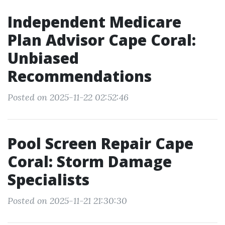
Independent Medicare
Plan Advisor Cape Coral:
Unbiased
Recommendations
Posted on 2025-11-22 02:52:46
Pool Screen Repair Cape
Coral: Storm Damage
Specialists
Posted on 2025-11-21 21:30:30