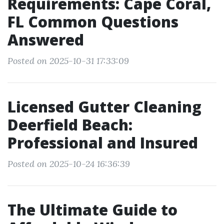
Requirements: Cape Coral,
FL Common Questions
Answered
Posted on 2025-10-31 17:33:09
Licensed Gutter Cleaning
Deerfield Beach:
Professional and Insured
Posted on 2025-10-24 16:36:39
The Ultimate Guide to