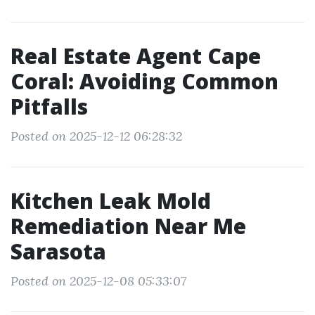
Real Estate Agent Cape
Coral: Avoiding Common
Pitfalls
Posted on 2025-12-12 06:28:32
Kitchen Leak Mold
Remediation Near Me
Sarasota
Posted on 2025-12-08 05:33:07