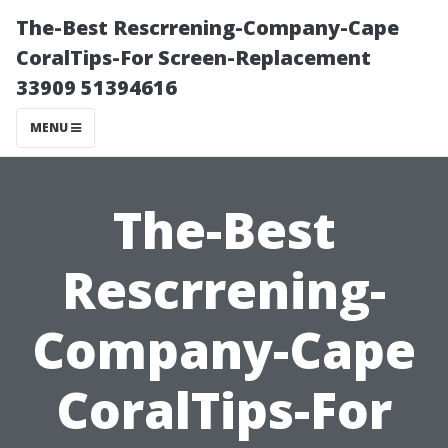
The-Best Rescrrening-Company-Cape
CoralTips-For Screen-Replacement
33909 51394616
MENU
The-Best
Rescrrening-
Company-Cape
CoralTips-For