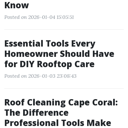
Know
Posted on 2026-01-04 15:05:51
Essential Tools Every
Homeowner Should Have
for DIY Rooftop Care
Posted on 2026-01-03 23:08:43
Roof Cleaning Cape Coral:
The Difference
Professional Tools Make