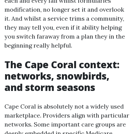
each and every fall whilst formularies
modification, no longer set it and overlook
it. And whilst a service trims a community,
they may tell you, even if it ability helping
you switch faraway from a plan they in the
beginning really helpful.
The Cape Coral context:
networks, snowbirds,
and storm seasons
Cape Coral is absolutely not a widely used
marketplace. Providers align with particular
networks. Some important care groups are
deeply embedded in specific Medicare