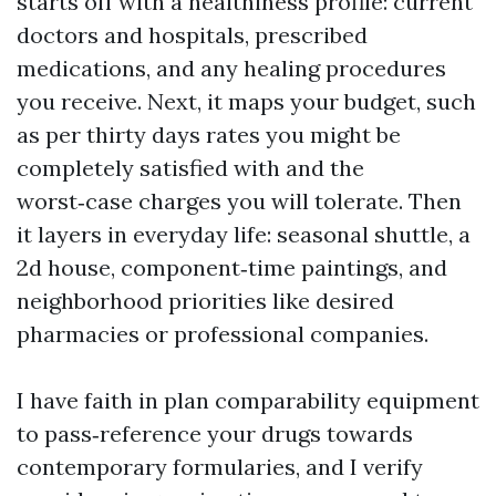
starts off with a healthiness profile: current
doctors and hospitals, prescribed
medications, and any healing procedures
you receive. Next, it maps your budget, such
as per thirty days rates you might be
completely satisfied with and the
worst‑case charges you will tolerate. Then
it layers in everyday life: seasonal shuttle, a
2d house, component‑time paintings, and
neighborhood priorities like desired
pharmacies or professional companies.
I have faith in plan comparability equipment
to pass‑reference your drugs towards
contemporary formularies, and I verify