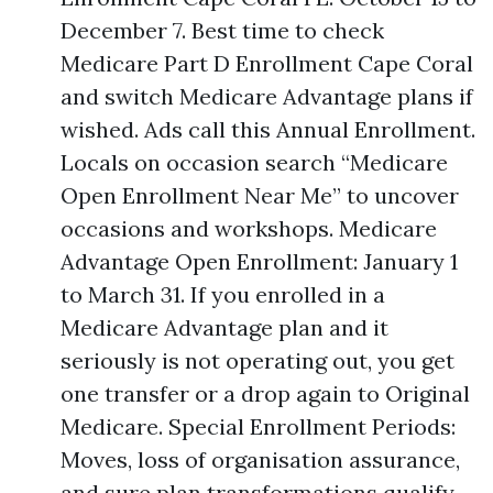
December 7. Best time to check
Medicare Part D Enrollment Cape Coral
and switch Medicare Advantage plans if
wished. Ads call this Annual Enrollment.
Locals on occasion search “Medicare
Open Enrollment Near Me” to uncover
occasions and workshops. Medicare
Advantage Open Enrollment: January 1
to March 31. If you enrolled in a
Medicare Advantage plan and it
seriously is not operating out, you get
one transfer or a drop again to Original
Medicare. Special Enrollment Periods:
Moves, loss of organisation assurance,
and sure plan transformations qualify