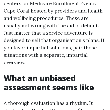
centers, or Medicare Enrollment Events
Cape Coral hosted by providers and health
and wellbeing procedures. These are
usually not wrong with the aid of default.
Just matter that a service adventure is
designed to sell that organisation’s plans. If
you favor impartial solutions, pair those
situations with a separate, impartial
overview.
What an unbiased
assessment seems like
A thorough evaluation has a rhythm. It