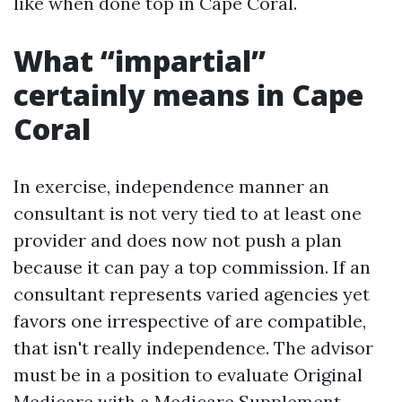
like when done top in Cape Coral.
What “impartial”
certainly means in Cape
Coral
In exercise, independence manner an
consultant is not very tied to at least one
provider and does now not push a plan
because it can pay a top commission. If an
consultant represents varied agencies yet
favors one irrespective of are compatible,
that isn't really independence. The advisor
must be in a position to evaluate Original
Medicare with a Medicare Supplement