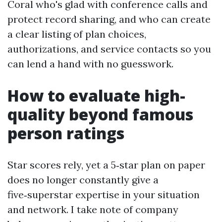
Coral who's glad with conference calls and
protect record sharing, and who can create
a clear listing of plan choices,
authorizations, and service contacts so you
can lend a hand with no guesswork.
How to evaluate high-
quality beyond famous
person ratings
Star scores rely, yet a 5‑star plan on paper
does no longer constantly give a
five‑superstar expertise in your situation
and network. I take note of company