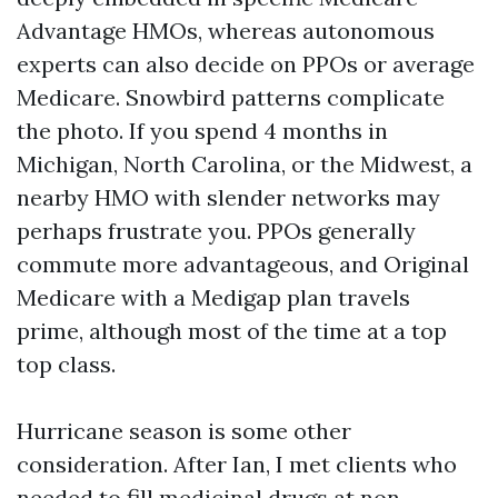
Advantage HMOs, whereas autonomous
experts can also decide on PPOs or average
Medicare. Snowbird patterns complicate
the photo. If you spend 4 months in
Michigan, North Carolina, or the Midwest, a
nearby HMO with slender networks may
perhaps frustrate you. PPOs generally
commute more advantageous, and Original
Medicare with a Medigap plan travels
prime, although most of the time at a top
top class.
Hurricane season is some other
consideration. After Ian, I met clients who
needed to fill medicinal drugs at non