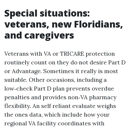
Special situations:
veterans, new Floridians,
and caregivers
Veterans with VA or TRICARE protection
routinely count on they do not desire Part D
or Advantage. Sometimes it really is most
suitable. Other occasions, including a
low‑check Part D plan prevents overdue
penalties and provides non‑VA pharmacy
flexibility. An self reliant evaluate weighs
the ones data, which include how your
regional VA facility coordinates with