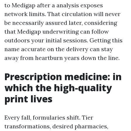
to Medigap after a analysis exposes
network limits. That circulation will never
be necessarily assured later, considering
that Medigap underwriting can follow
outdoors your initial sessions. Getting this
name accurate on the delivery can stay
away from heartburn years down the line.
Prescription medicine: in
which the high-quality
print lives
Every fall, formularies shift. Tier
transformations, desired pharmacies,