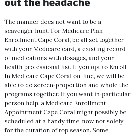
out the headache
The manner does not want to be a
scavenger hunt. For Medicare Plan
Enrollment Cape Coral, be all set together
with your Medicare card, a existing record
of medications with dosages, and your
health professional list. If you opt to Enroll
In Medicare Cape Coral on-line, we will be
able to do screen‑proportion and whole the
programs together. If you want in‑particular
person help, a Medicare Enrollment
Appointment Cape Coral might possibly be
scheduled at a handy time, now not solely
for the duration of top season. Some