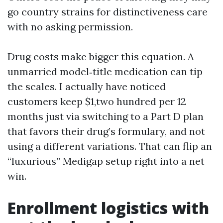
go country strains for distinctiveness care
with no asking permission.
Drug costs make bigger this equation. A
unmarried model‑title medication can tip
the scales. I actually have noticed
customers keep $1,two hundred per 12
months just via switching to a Part D plan
that favors their drug’s formulary, and not
using a different variations. That can flip an
“luxurious” Medigap setup right into a net
win.
Enrollment logistics with