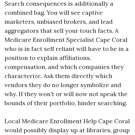
Search consequences is additionally a
combined bag. You will see captive
marketers, unbiased brokers, and lead
aggregators that sell your touch facts. A
Medicare Enrollment Specialist Cape Coral
who is in fact self reliant will have to be in a
position to explain affiliations,
compensation, and which companies they
characterize. Ask them directly which
vendors they do no longer symbolize and
why. If they won't or will now not speak the
bounds of their portfolio, hinder searching.
Local Medicare Enrollment Help Cape Coral
would possibly display up at libraries, group