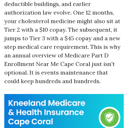
deductible buildings, and earlier
authorization law evolve. One 12 months,
your cholesterol medicine might also sit at
Tier 2 with a $10 copay. The subsequent, it
jumps to Tier 3 with a $45 copay and a new
step medical care requirement. This is why
an annual overview of Medicare Part D
Enrollment Near Me Cape Coral just isn't
optional. It is events maintenance that
could keep hundreds and hundreds.