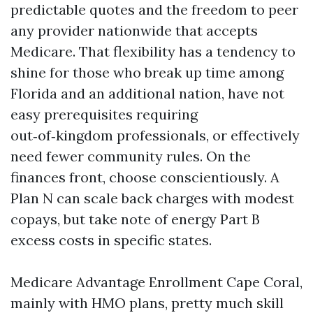
predictable quotes and the freedom to peer
any provider nationwide that accepts
Medicare. That flexibility has a tendency to
shine for those who break up time among
Florida and an additional nation, have not
easy prerequisites requiring
out‑of‑kingdom professionals, or effectively
need fewer community rules. On the
finances front, choose conscientiously. A
Plan N can scale back charges with modest
copays, but take note of energy Part B
excess costs in specific states.
Medicare Advantage Enrollment Cape Coral,
mainly with HMO plans, pretty much skill