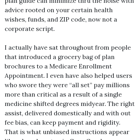
plan guide can minimize thru the noise with
advice rooted on your certain health
wishes, funds, and ZIP code, now not a
corporate script.
I actually have sat throughout from people
that introduced a grocery bag of plan
brochures to a Medicare Enrollment
Appointment. I even have also helped users
who swore they were “all set” pay millions
more than critical as a result of a single
medicine shifted degrees midyear. The right
assist, delivered domestically and with out
fee bias, can keep payment and rigidity.
That is what unbiased instructions appear