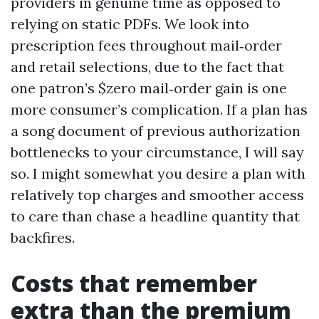
providers in genuine time as opposed to
relying on static PDFs. We look into
prescription fees throughout mail‑order
and retail selections, due to the fact that
one patron’s $zero mail‑order gain is one
more consumer’s complication. If a plan has
a song document of previous authorization
bottlenecks to your circumstance, I will say
so. I might somewhat you desire a plan with
relatively top charges and smoother access
to care than chase a headline quantity that
backfires.
Costs that remember
extra than the premium