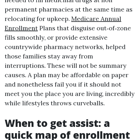
permanent pharmacies at the same time as
relocating for upkeep.
Medicare Annual
Enrollment
Plans that disguise out‑of‑zone
fills smoothly, or provide extensive
countrywide pharmacy networks, helped
those families stay away from
interruptions. These will not be summary
causes. A plan may be affordable on paper
and nonetheless fail you if it should not
meet you the place you are living, incredibly
while lifestyles throws curveballs.
When to get assist: a
quick map of enrollment