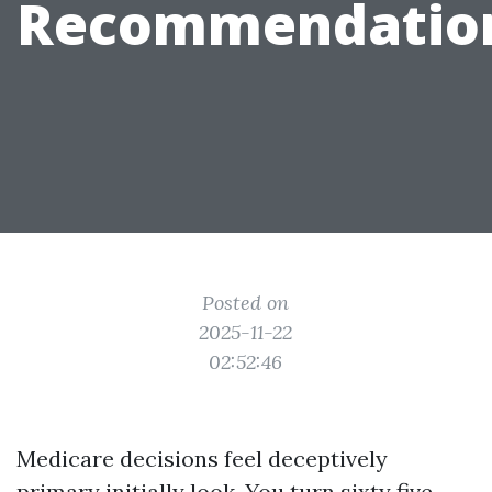
Recommendatio
Posted on
2025-11-22
02:52:46
Medicare decisions feel deceptively
primary initially look. You turn sixty five,