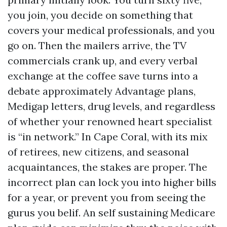
you join, you decide on something that
covers your medical professionals, and you
go on. Then the mailers arrive, the TV
commercials crank up, and every verbal
exchange at the coffee save turns into a
debate approximately Advantage plans,
Medigap letters, drug levels, and regardless
of whether your renowned heart specialist
is “in network.” In Cape Coral, with its mix
of retirees, new citizens, and seasonal
acquaintances, the stakes are proper. The
incorrect plan can lock you into higher bills
for a year, or prevent you from seeing the
gurus you belif. An self sustaining Medicare