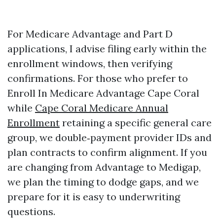
For Medicare Advantage and Part D
applications, I advise filing early within the
enrollment windows, then verifying
confirmations. For those who prefer to
Enroll In Medicare Advantage Cape Coral
while
Cape Coral Medicare Annual
Enrollment
retaining a specific general care
group, we double‑payment provider IDs and
plan contracts to confirm alignment. If you
are changing from Advantage to Medigap,
we plan the timing to dodge gaps, and we
prepare for it is easy to underwriting
questions.