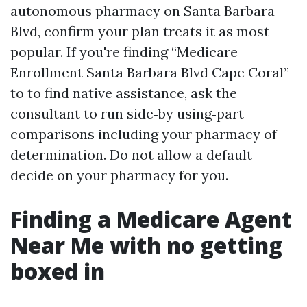
autonomous pharmacy on Santa Barbara
Blvd, confirm your plan treats it as most
popular. If you're finding “Medicare
Enrollment Santa Barbara Blvd Cape Coral”
to to find native assistance, ask the
consultant to run side‑by using‑part
comparisons including your pharmacy of
determination. Do not allow a default
decide on your pharmacy for you.
Finding a Medicare Agent
Near Me with no getting
boxed in