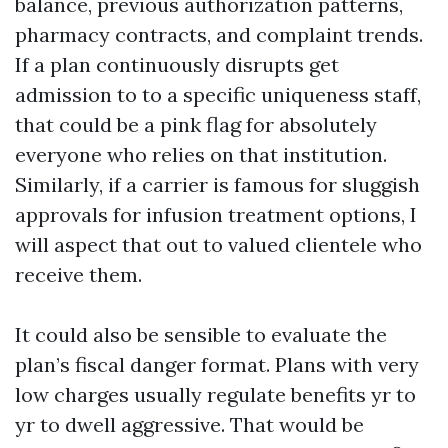
balance, previous authorization patterns,
pharmacy contracts, and complaint trends.
If a plan continuously disrupts get
admission to to a specific uniqueness staff,
that could be a pink flag for absolutely
everyone who relies on that institution.
Similarly, if a carrier is famous for sluggish
approvals for infusion treatment options, I
will aspect that out to valued clientele who
receive them.
It could also be sensible to evaluate the
plan’s fiscal danger format. Plans with very
low charges usually regulate benefits yr to
yr to dwell aggressive. That would be