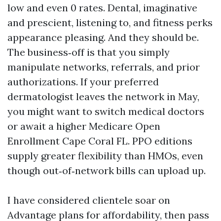
low and even 0 rates. Dental, imaginative
and prescient, listening to, and fitness perks
appearance pleasing. And they should be.
The business‑off is that you simply
manipulate networks, referrals, and prior
authorizations. If your preferred
dermatologist leaves the network in May,
you might want to switch medical doctors
or await a higher Medicare Open
Enrollment Cape Coral FL. PPO editions
supply greater flexibility than HMOs, even
though out‑of‑network bills can upload up.
I have considered clientele soar on
Advantage plans for affordability, then pass