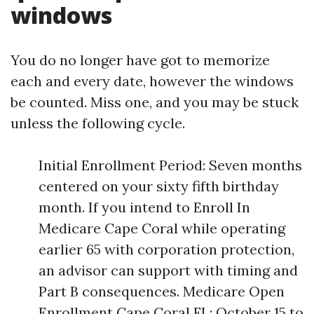
windows
You do no longer have got to memorize
each and every date, however the windows
be counted. Miss one, and you may be stuck
unless the following cycle.
Initial Enrollment Period: Seven months
centered on your sixty fifth birthday
month. If you intend to Enroll In
Medicare Cape Coral while operating
earlier 65 with corporation protection,
an advisor can support with timing and
Part B consequences. Medicare Open
Enrollment Cape Coral FL: October 15 to