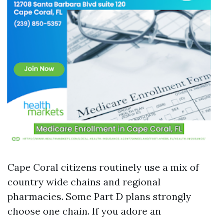
Cape Coral citizens routinely use a mix of
country wide chains and regional
pharmacies. Some Part D plans strongly
choose one chain. If you adore an