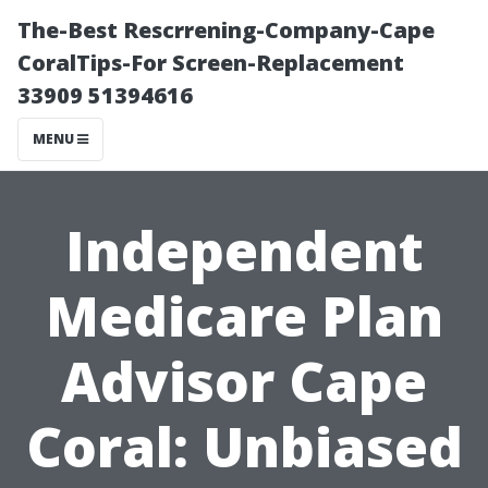
The-Best Rescrrening-Company-Cape
CoralTips-For Screen-Replacement
33909 51394616
MENU
Independent
Medicare Plan
Advisor Cape
Coral: Unbiased