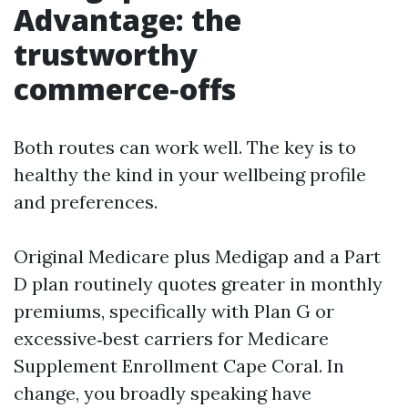
Advantage: the
trustworthy
commerce‑offs
Both routes can work well. The key is to
healthy the kind in your wellbeing profile
and preferences.
Original Medicare plus Medigap and a Part
D plan routinely quotes greater in monthly
premiums, specifically with Plan G or
excessive‑best carriers for Medicare
Supplement Enrollment Cape Coral. In
change, you broadly speaking have