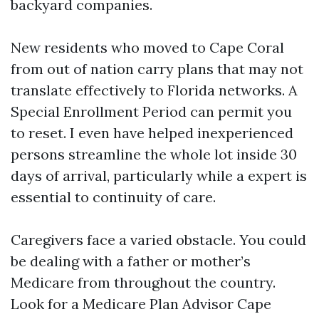
backyard companies.
New residents who moved to Cape Coral
from out of nation carry plans that may not
translate effectively to Florida networks. A
Special Enrollment Period can permit you
to reset. I even have helped inexperienced
persons streamline the whole lot inside 30
days of arrival, particularly while a expert is
essential to continuity of care.
Caregivers face a varied obstacle. You could
be dealing with a father or mother’s
Medicare from throughout the country.
Look for a Medicare Plan Advisor Cape