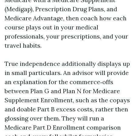
(Medigap), Prescription Drug Plans, and
Medicare Advantage, then coach how each
course plays out in your medical
professionals, your prescriptions, and your
travel habits.
True independence additionally displays up
in small particulars. An advisor will provide
an explanation for the commerce‑offs
between Plan G and Plan N for Medicare
Supplement Enrollment, such as the copays
and doable Part B excess costs, rather then
glossing over them. They will run a
Medicare Part D Enrollment comparison