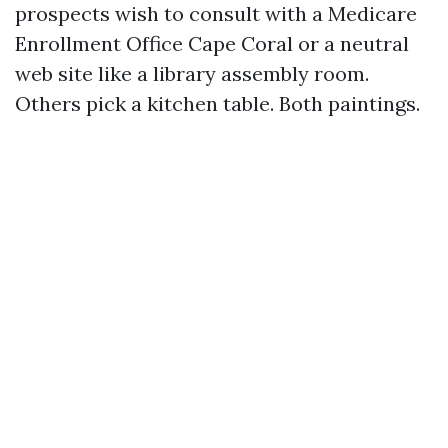
prospects wish to consult with a Medicare
Enrollment Office Cape Coral or a neutral
web site like a library assembly room.
Others pick a kitchen table. Both paintings.