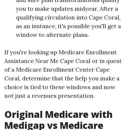
you to make updates midyear. After a
qualifying circulation into Cape Coral,
as an instance, it's possible you'll get a
window to alternate plans.
If you're looking up Medicare Enrollment
Assistance Near Me Cape Coral or in quest
of a Medicare Enrollment Center Cape
Coral, determine that the help you make a
choice is tied to these windows and now
not just a revenues presentation.
Original Medicare with
Medigap vs Medicare