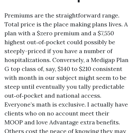
Premiums are the straightforward range.
Total price is the place making plans lives. A
plan with a $zero premium and a $7,550
highest out‑of‑pocket could possibly be
steeply-priced if you have a number of
hospitalizations. Conversely, a Medigap Plan
G top class of, say, $140 to $210 consistent
with month in our subject might seem to be
steep until eventually you tally predictable
out‑of‑pocket and national access.
Everyone’s math is exclusive. I actually have
clients who on no account meet their
MOOP and love Advantage extra benefits.
Others cost the peace of knowing they may