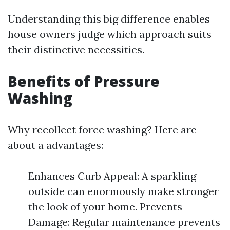
Understanding this big difference enables
house owners judge which approach suits
their distinctive necessities.
Benefits of Pressure
Washing
Why recollect force washing? Here are
about a advantages:
Enhances Curb Appeal: A sparkling
outside can enormously make stronger
the look of your home. Prevents
Damage: Regular maintenance prevents