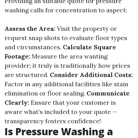
Providing an suitable quote for pressure
washing calls for concentration to aspect:
Assess the Area:
Visit the property or
request snap shots to evaluate floor types
and circumstances.
Calculate Square
Footage:
Measure the area wanting
provider; it truly is traditionally how prices
are structured.
Consider Additional Costs:
Factor in any additional facilities like stain
elimination or floor sealing.
Communicate
Clearly:
Ensure that your customer is
aware what’s included to your quote —
transparency fosters confidence!
Is Pressure Washing a