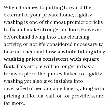
When it comes to putting forward the
external of your private home, rigidity
washing is one of the most premiere tricks
to fix and make stronger its look. However,
beforehand diving into this cleansing
activity, or not it's considered necessary to
take into account
how a whole lot rigidity
washing prices consistent with square
foot
. This article will no longer in basic
terms explore the quotes linked to rigidity
washing yet also give insights into
diversified other valuable facets, along with
pricing in Florida, call for for providers, and
far more.