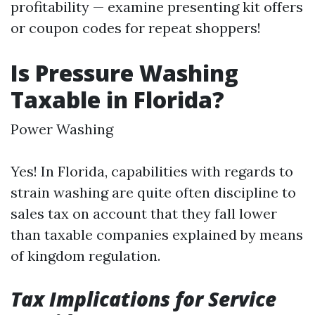
profitability — examine presenting kit offers
or coupon codes for repeat shoppers!
Is Pressure Washing
Taxable in Florida?
Power Washing
Yes! In Florida, capabilities with regards to
strain washing are quite often discipline to
sales tax on account that they fall lower
than taxable companies explained by means
of kingdom regulation.
Tax Implications for Service