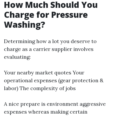
How Much Should You
Charge for Pressure
Washing?
Determining how a lot you deserve to
charge as a carrier supplier involves
evaluating:
Your nearby market quotes Your
operational expenses (gear protection &
labor) The complexity of jobs
A nice prepare is environment aggressive
expenses whereas making certain