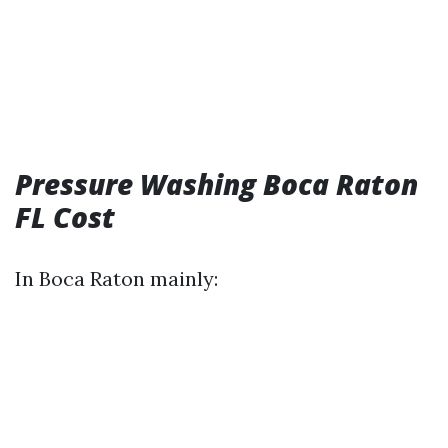
Pressure Washing Boca Raton
FL Cost
In Boca Raton mainly: