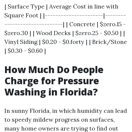
| Surface Type | Average Cost in line with
Square Foot | |----------------------|--------
----------------------| | Concrete | $zero.15 -
$zero.30 | | Wood Decks | $zero.25 - $0.50 | |
Vinyl Siding | $0.20 - $0.forty | | Brick/Stone
| $0.30 - $0.60 |
How Much Do People
Charge for Pressure
Washing in Florida?
In sunny Florida, in which humidity can lead
to speedy mildew progress on surfaces,
many home owners are trying to find out