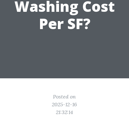
Washing Cost
Per SF?
Posted on
2025-12-16
21:32:14