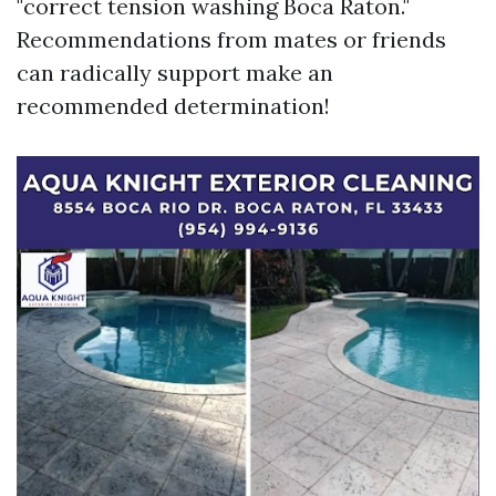
"correct tension washing Boca Raton."
Recommendations from mates or friends
can radically support make an
recommended determination!