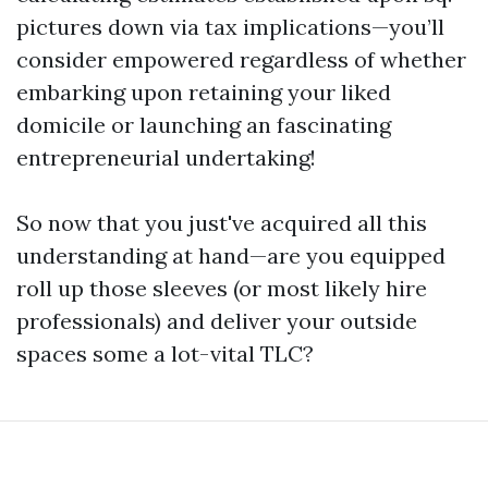
pictures down via tax implications—you’ll
consider empowered regardless of whether
embarking upon retaining your liked
domicile or launching an fascinating
entrepreneurial undertaking!
So now that you just've acquired all this
understanding at hand—are you equipped
roll up those sleeves (or most likely hire
professionals) and deliver your outside
spaces some a lot-vital TLC?