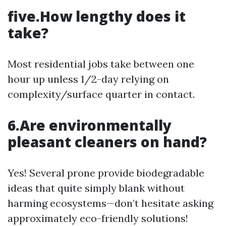
five.How lengthy does it
take?
Most residential jobs take between one
hour up unless 1/2-day relying on
complexity/surface quarter in contact.
6.Are environmentally
pleasant cleaners on hand?
Yes! Several prone provide biodegradable
ideas that quite simply blank without
harming ecosystems—don’t hesitate asking
approximately eco-friendly solutions!