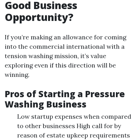
Good Business
Opportunity?
If you’re making an allowance for coming
into the commercial international with a
tension washing mission, it’s value
exploring even if this direction will be
winning.
Pros of Starting a Pressure
Washing Business
Low startup expenses when compared
to other businesses High call for by
reason of estate upkeep requirements