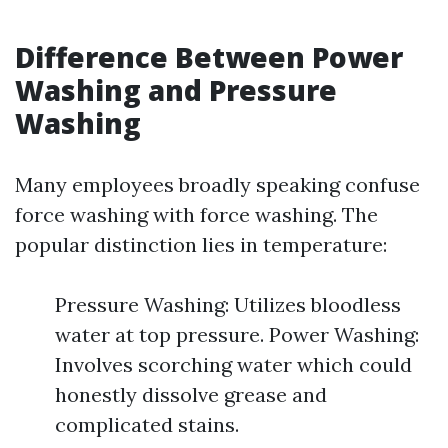
Difference Between Power
Washing and Pressure
Washing
Many employees broadly speaking confuse
force washing with force washing. The
popular distinction lies in temperature:
Pressure Washing: Utilizes bloodless
water at top pressure. Power Washing:
Involves scorching water which could
honestly dissolve grease and
complicated stains.