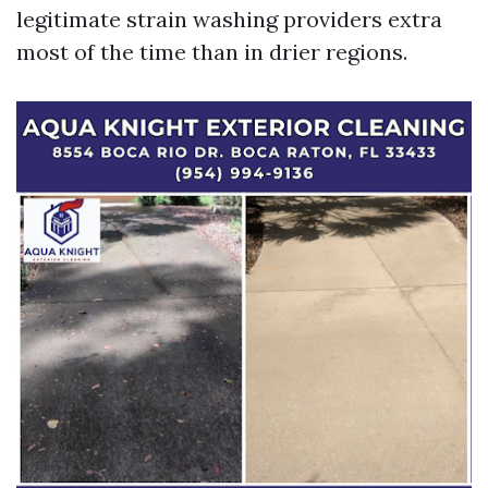
legitimate strain washing providers extra
most of the time than in drier regions.