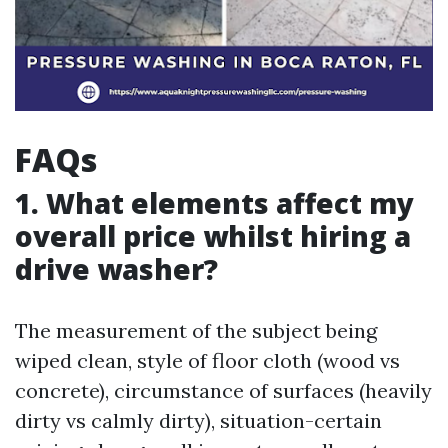
FAQs
1. What elements affect my
overall price whilst hiring a
drive washer?
The measurement of the subject being
wiped clean, style of floor cloth (wood vs
concrete), circumstance of surfaces (heavily
dirty vs calmly dirty), situation-certain