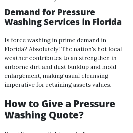
Demand for Pressure
Washing Services in Florida
Is force washing in prime demand in
Florida? Absolutely! The nation's hot local
weather contributes to an strengthen in
airborne dirt and dust buildup and mold
enlargement, making usual cleansing
imperative for retaining assets values.
How to Give a Pressure
Washing Quote?