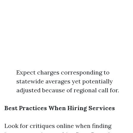
Expect charges corresponding to
statewide averages yet potentially
adjusted because of regional call for.
Best Practices When Hiring Services
Look for critiques online when finding