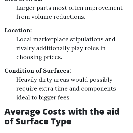
Larger parts most often improvement
from volume reductions.
Location:
Local marketplace stipulations and
rivalry additionally play roles in
choosing prices.
Condition of Surfaces:
Heavily dirty areas would possibly
require extra time and components
ideal to bigger fees.
Average Costs with the aid
of Surface Type