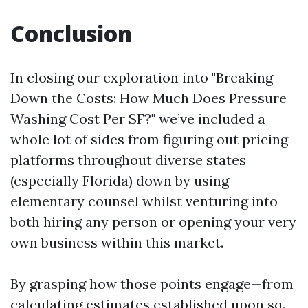
Conclusion
In closing our exploration into "Breaking
Down the Costs: How Much Does Pressure
Washing Cost Per SF?" we’ve included a
whole lot of sides from figuring out pricing
platforms throughout diverse states
(especially Florida) down by using
elementary counsel whilst venturing into
both hiring any person or opening your very
own business within this market.
By grasping how those points engage—from
calculating estimates established upon sq.