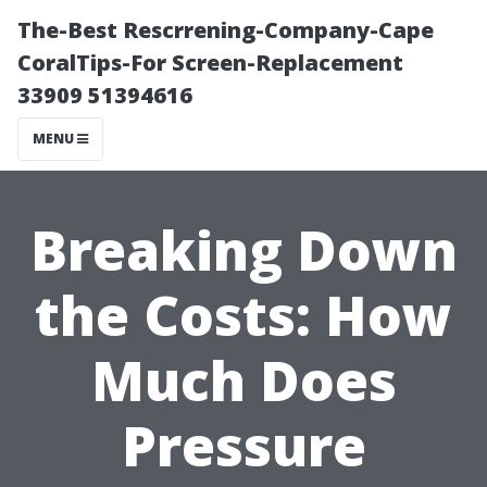
The-Best Rescrrening-Company-Cape
CoralTips-For Screen-Replacement
33909 51394616
MENU
Breaking Down
the Costs: How
Much Does
Pressure