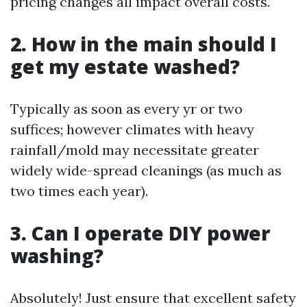
pricing changes all impact overall costs.
2. How in the main should I
get my estate washed?
Typically as soon as every yr or two
suffices; however climates with heavy
rainfall/mold may necessitate greater
widely wide-spread cleanings (as much as
two times each year).
3. Can I operate DIY power
washing?
Absolutely! Just ensure that excellent safety