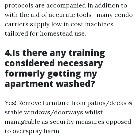
protocols are accompanied in addition to
with the aid of accurate tools—many condo
carriers supply low in cost machines
tailored for homestead use.
4.Is there any training
considered necessary
formerly getting my
apartment washed?
Yes! Remove furniture from patios/decks &
stable windows/doorways whilst
manageable as security measures opposed
to overspray harm.