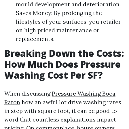
mould development and deterioration.
Saves Money: By prolonging the
lifestyles of your surfaces, you retailer
on high priced maintenance or
replacements.
Breaking Down the Costs:
How Much Does Pressure
Washing Cost Per SF?
When discussing
Pressure Washing Boca
Raton
how an awful lot drive washing rates
in step with square foot, it can be good to
word that countless explanations impact
pricing. On commonplace, house owners