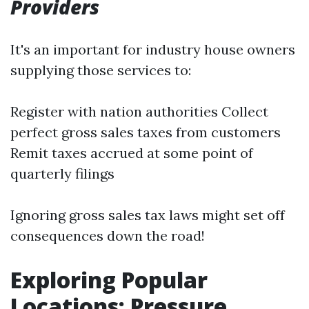
Providers
It's an important for industry house owners
supplying those services to:
Register with nation authorities Collect
perfect gross sales taxes from customers
Remit taxes accrued at some point of
quarterly filings
Ignoring gross sales tax laws might set off
consequences down the road!
Exploring Popular
Locations: Pressure