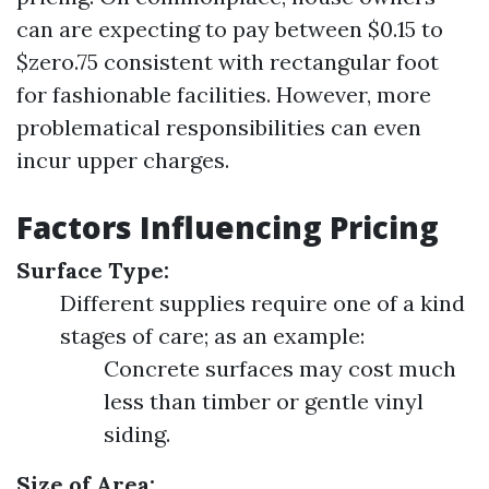
can are expecting to pay between $0.15 to
$zero.75 consistent with rectangular foot
for fashionable facilities. However, more
problematical responsibilities can even
incur upper charges.
Factors Influencing Pricing
Surface Type:
Different supplies require one of a kind
stages of care; as an example:
Concrete surfaces may cost much
less than timber or gentle vinyl
siding.
Size of Area: