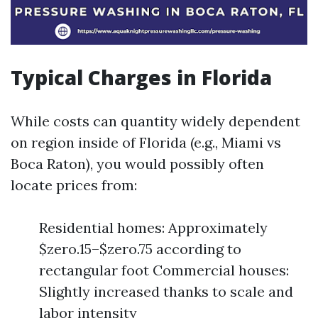
Typical Charges in Florida
While costs can quantity widely dependent
on region inside of Florida (e.g., Miami vs
Boca Raton), you would possibly often
locate prices from:
Residential homes: Approximately
$zero.15–$zero.75 according to
rectangular foot Commercial houses:
Slightly increased thanks to scale and
labor intensity