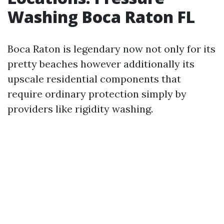
Washing Boca Raton FL
Boca Raton is legendary now not only for its
pretty beaches however additionally its
upscale residential components that
require ordinary protection simply by
providers like rigidity washing.