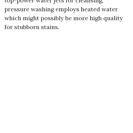
top-power water jets for cleansing,
pressure washing employs heated water
which might possibly be more high quality
for stubborn stains.