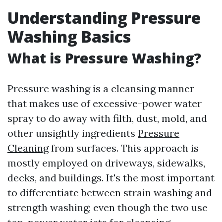
Understanding Pressure
Washing Basics
What is Pressure Washing?
Pressure washing is a cleansing manner
that makes use of excessive-power water
spray to do away with filth, dust, mold, and
other unsightly ingredients
Pressure
Cleaning
from surfaces. This approach is
mostly employed on driveways, sidewalks,
decks, and buildings. It's the most important
to differentiate between strain washing and
strength washing; even though the two use