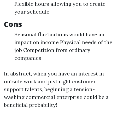
Flexible hours allowing you to create
your schedule
Cons
Seasonal fluctuations would have an
impact on income Physical needs of the
job Competition from ordinary
companies
In abstract, when you have an interest in
outside work and just right customer
support talents, beginning a tension-
washing commercial enterprise could be a
beneficial probability!